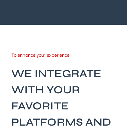
To enhance your experience
WE INTEGRATE
WITH YOUR
FAVORITE
PLATFORMS AND