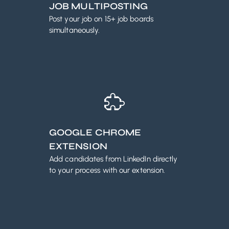
JOB MULTIPOSTING
Post your job on 15+ job boards
simultaneously.
GOOGLE CHROME
EXTENSION
Add candidates from LinkedIn directly
to your process with our extension.