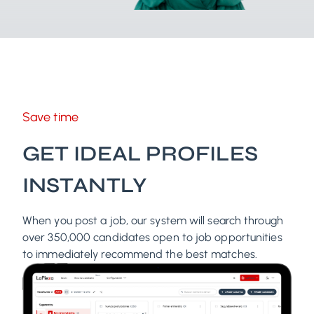
Save time
GET IDEAL PROFILES
INSTANTLY
When you post a job, our system will search through
over 350,000 candidates open to job opportunities
to immediately recommend the best matches.