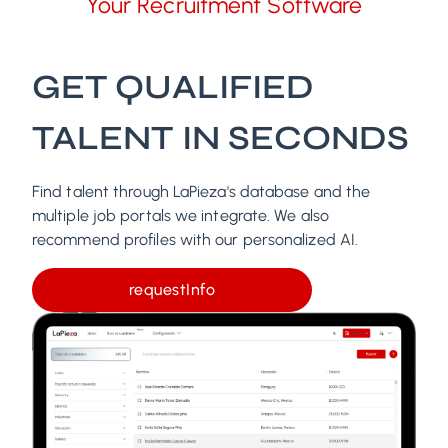
Your Recruitment Software
GET QUALIFIED
TALENT IN SECONDS
Find talent through LaPieza's database and the
multiple job portals we integrate. We also
recommend profiles with our personalized AI.
requestInfo