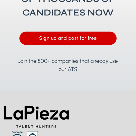
CANDIDATES NOW
Sign up and post for free
Join the 500+ companies that already use
our ATS