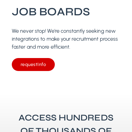
JOB BOARDS
We never stop! We're constantly seeking new
integrations to make your recruitment process
faster and more efficient.
requestInfo
ACCESS HUNDREDS
OF THOUSANDS OF