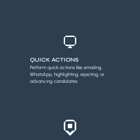
QUICK ACTIONS
Perform quick actions like emailing,
WhatsApp, highlighting, rejecting, or
advancing candidates.