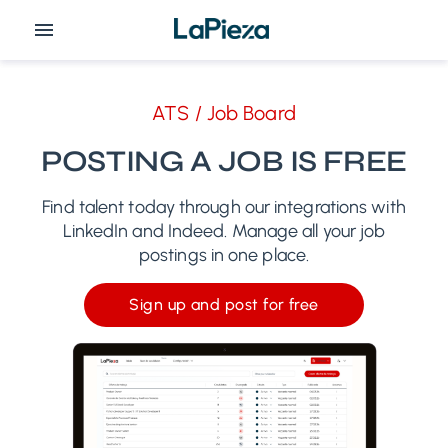
ATS / Job Board
POSTING A JOB IS FREE
Find talent today through our integrations with
LinkedIn and Indeed. Manage all your job
postings in one place.
Sign up and post for free