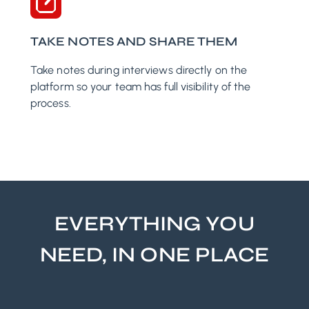
TAKE NOTES AND SHARE THEM
Take notes during interviews directly on the
platform so your team has full visibility of the
process.
EVERYTHING YOU
NEED, IN ONE PLACE