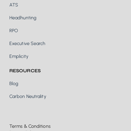
ATS
Headhunting
RPO
Executive Search
Emplicity
RESOURCES
Blog
Carbon Neutrality
Terms & Conditions