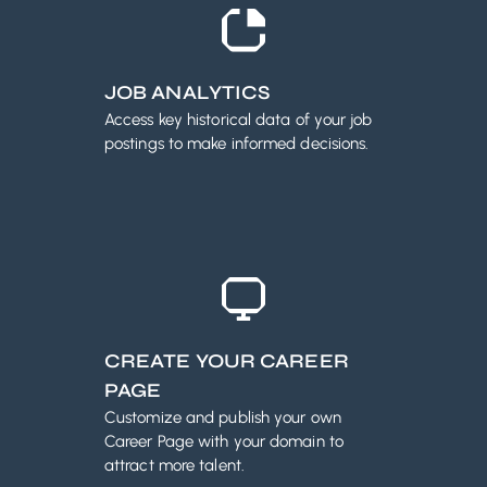
JOB ANALYTICS
Access key historical data of your job
postings to make informed decisions.
CREATE YOUR CAREER
PAGE
Customize and publish your own
Career Page with your domain to
attract more talent.