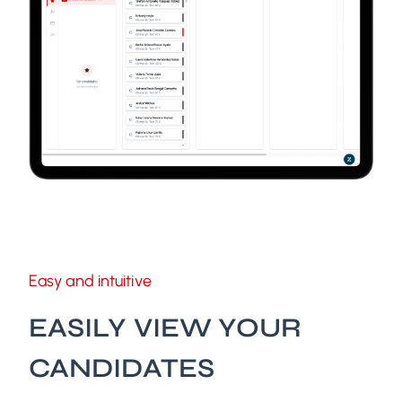
Easy and intuitive
EASILY VIEW YOUR
CANDIDATES