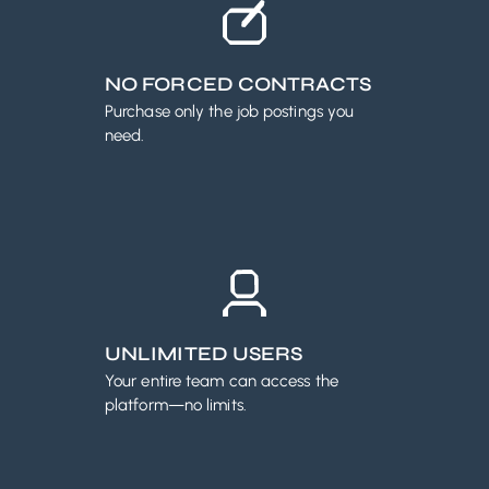
NO FORCED CONTRACTS
Purchase only the job postings you
need.
UNLIMITED USERS
Your entire team can access the
platform—no limits.