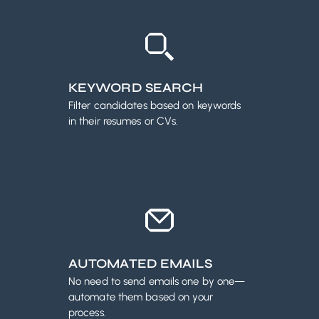
KEYWORD SEARCH
Filter candidates based on keywords
in their resumes or CVs.
AUTOMATED EMAILS
No need to send emails one by one—
automate them based on your
process.