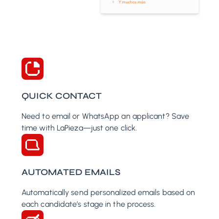
QUICK CONTACT
Need to email or WhatsApp an applicant? Save
time with LaPieza—just one click.
AUTOMATED EMAILS
Automatically send personalized emails based on
each candidate’s stage in the process.