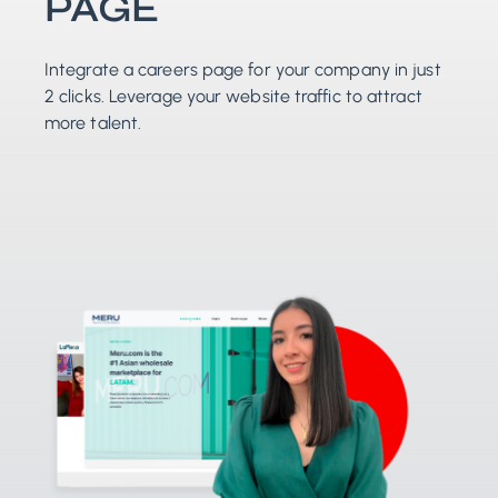
PAGE
Integrate a careers page for your company in just
2 clicks. Leverage your website traffic to attract
more talent.