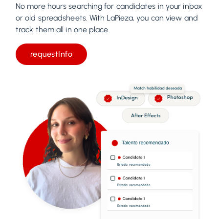
No more hours searching for candidates in your inbox
or old spreadsheets. With LaPieza, you can view and
track them all in one place.
requestInfo