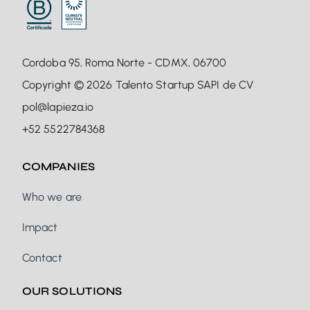
Cordoba 95, Roma Norte - CDMX, 06700
Copyright © 2026 Talento Startup SAPI de CV
pol@lapieza.io
+52 5522784368
COMPANIES
Who we are
Impact
Contact
OUR SOLUTIONS