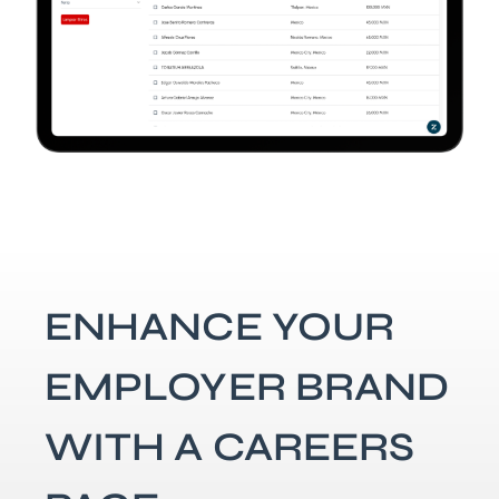
ENHANCE YOUR
EMPLOYER BRAND
WITH A CAREERS